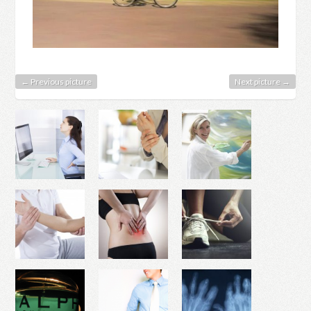
← Previous picture
Next picture →