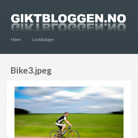
Hjem
Leddplager
Bike3.jpeg